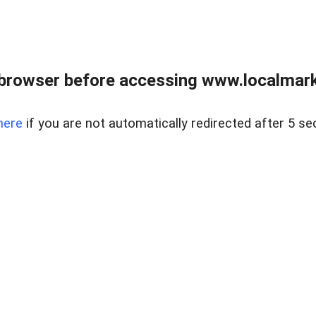
browser before accessing www.localmarke
here
if you are not automatically redirected after 5 se