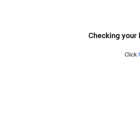
Checking your 
Click