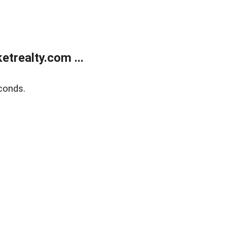
trealty.com ...
conds.