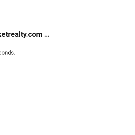
trealty.com ...
conds.