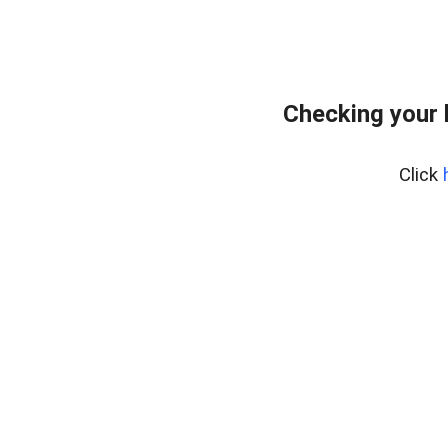
Checking your 
Click