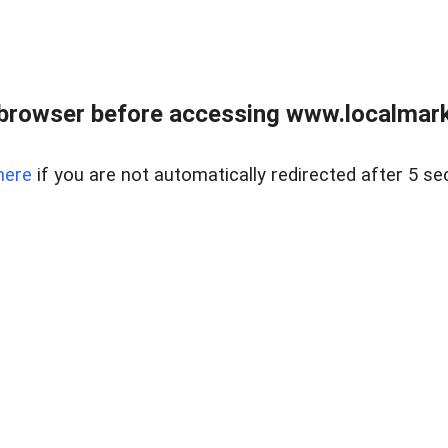
browser before accessing www.localmarke
here
if you are not automatically redirected after 5 se