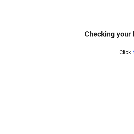
Checking your 
Click