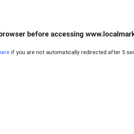
browser before accessing www.localmarke
here
if you are not automatically redirected after 5 se