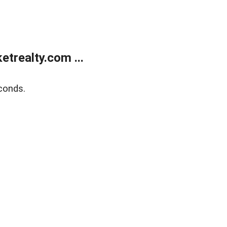
trealty.com ...
conds.