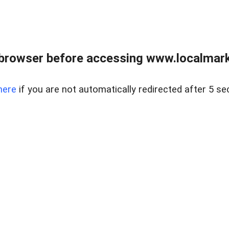
browser before accessing www.localmarke
here
if you are not automatically redirected after 5 se