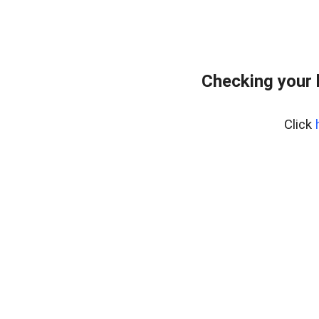
Checking your 
Click