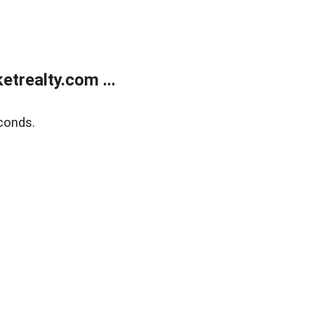
trealty.com ...
conds.