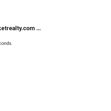
trealty.com ...
conds.