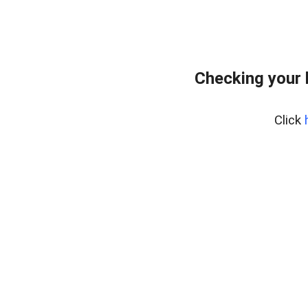
Checking your 
Click