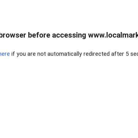
browser before accessing www.localmarke
here
if you are not automatically redirected after 5 se