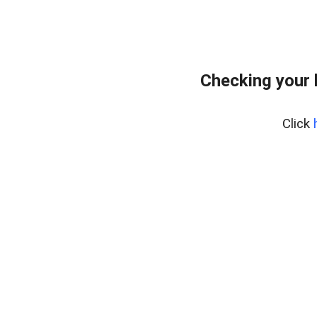
Checking your 
Click