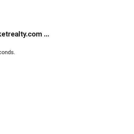
trealty.com ...
conds.