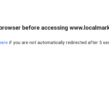
browser before accessing www.localmarke
here
if you are not automatically redirected after 5 se