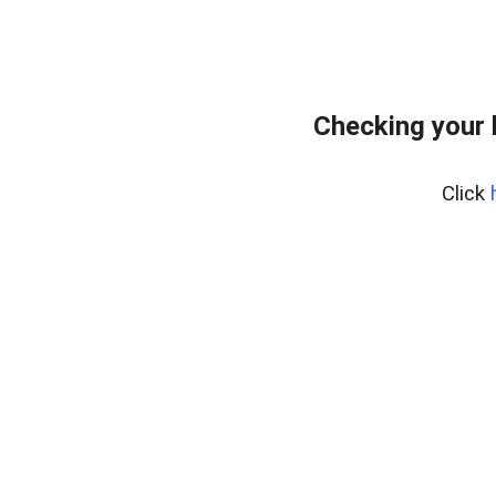
Checking your 
Click