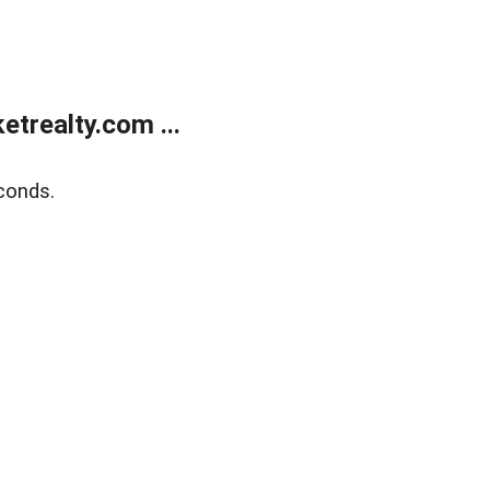
trealty.com ...
conds.