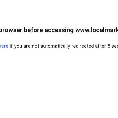
browser before accessing www.localmarke
here
if you are not automatically redirected after 5 se