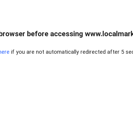
browser before accessing www.localmarke
here
if you are not automatically redirected after 5 se