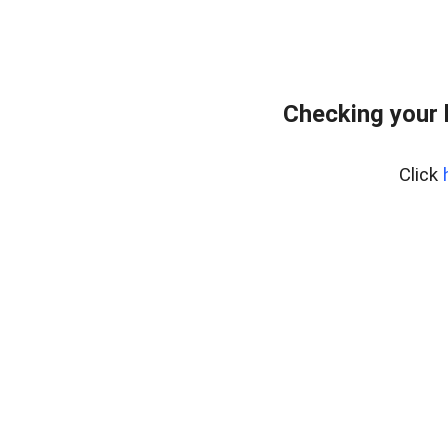
Checking your 
Click