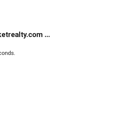
trealty.com ...
conds.