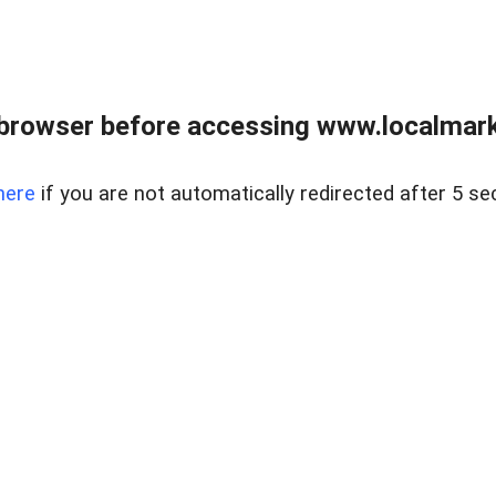
browser before accessing www.localmarke
here
if you are not automatically redirected after 5 se