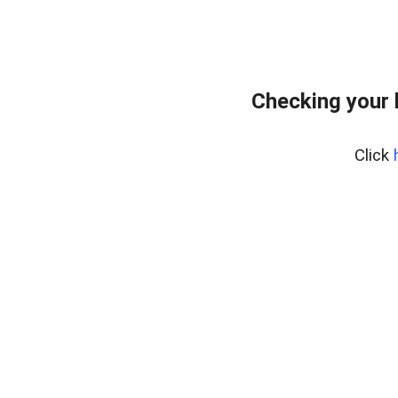
Checking your 
Click