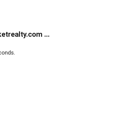
trealty.com ...
conds.