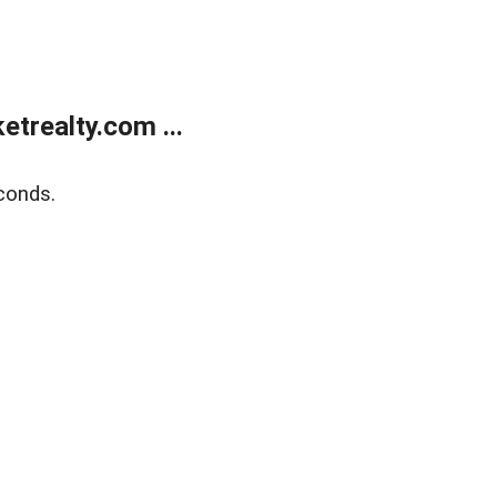
trealty.com ...
conds.