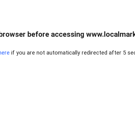
browser before accessing www.localmarke
here
if you are not automatically redirected after 5 se