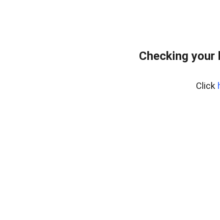
Checking your 
Click