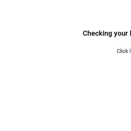
Checking your 
Click