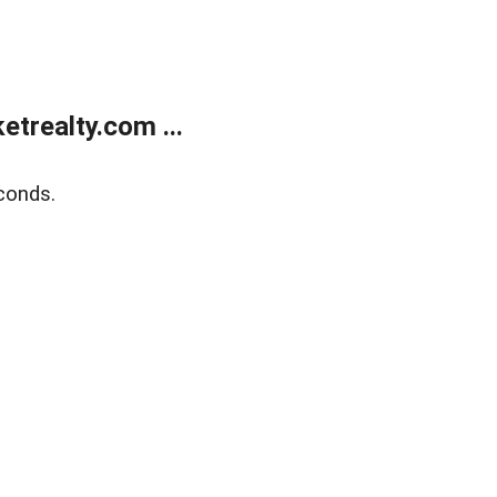
trealty.com ...
conds.