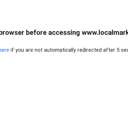
browser before accessing www.localmarke
here
if you are not automatically redirected after 5 se