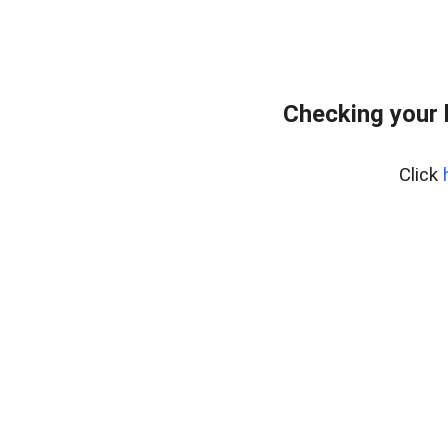
Checking your 
Click