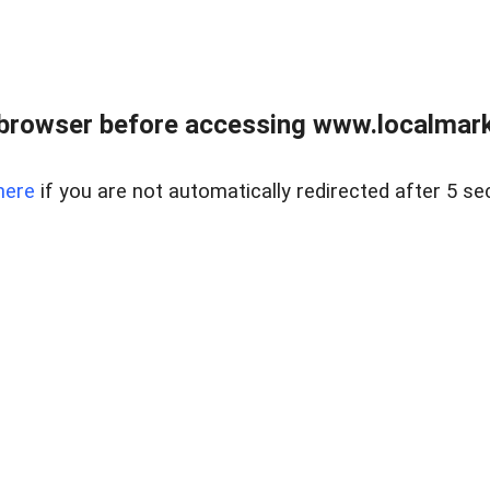
browser before accessing www.localmarke
here
if you are not automatically redirected after 5 se