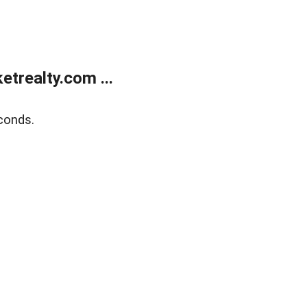
trealty.com ...
conds.