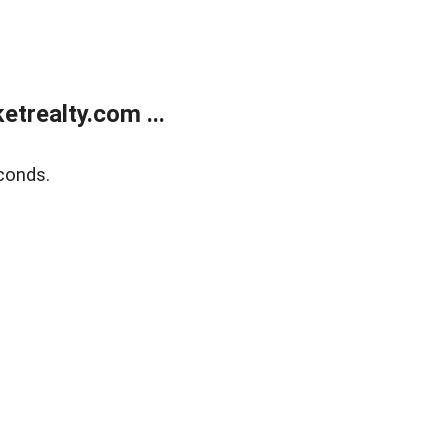
trealty.com ...
conds.