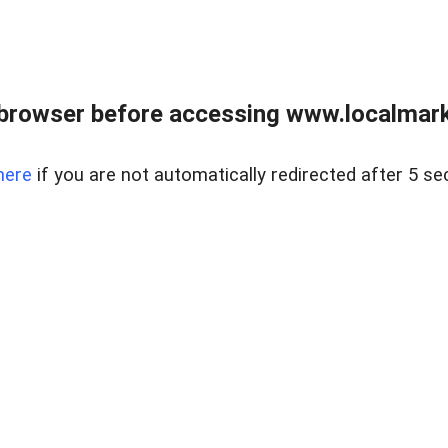
browser before accessing www.localmarke
here
if you are not automatically redirected after 5 se