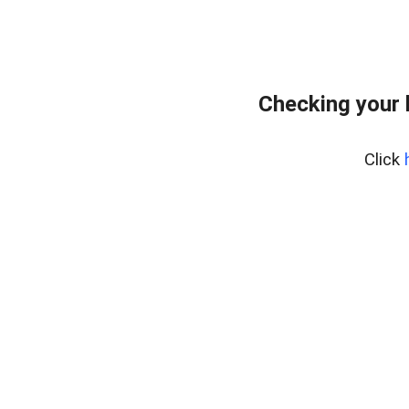
Checking your 
Click