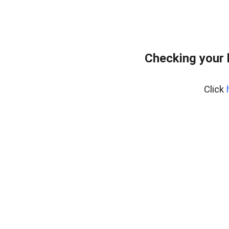
Checking your 
Click