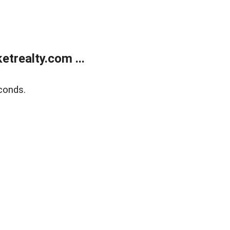
trealty.com ...
conds.