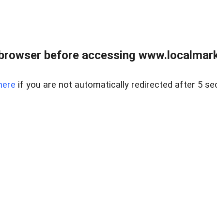
browser before accessing www.localmarke
here
if you are not automatically redirected after 5 se