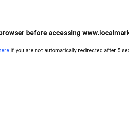
browser before accessing www.localmarke
here
if you are not automatically redirected after 5 se