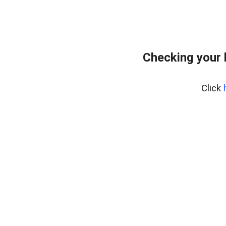
Checking your 
Click