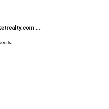
trealty.com ...
conds.