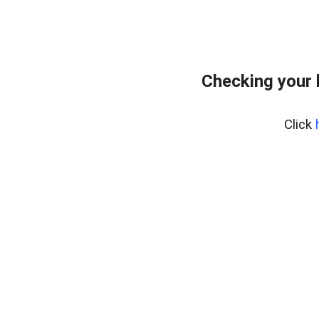
Checking your 
Click