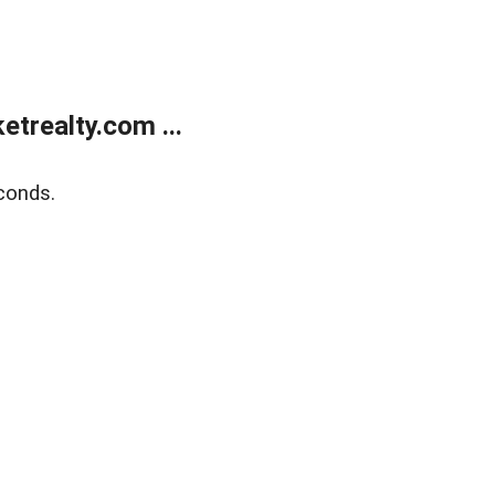
trealty.com ...
conds.