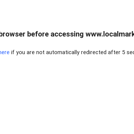
browser before accessing www.localmarke
here
if you are not automatically redirected after 5 se