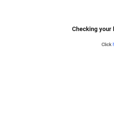
Checking your 
Click