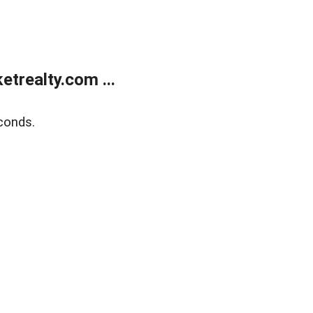
trealty.com ...
conds.