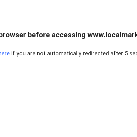
browser before accessing www.localmarke
here
if you are not automatically redirected after 5 se