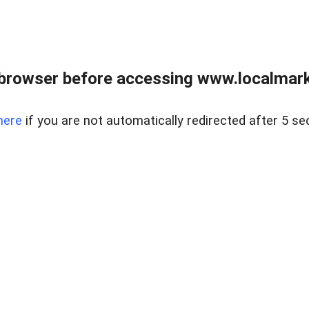
browser before accessing www.localmarke
here
if you are not automatically redirected after 5 se