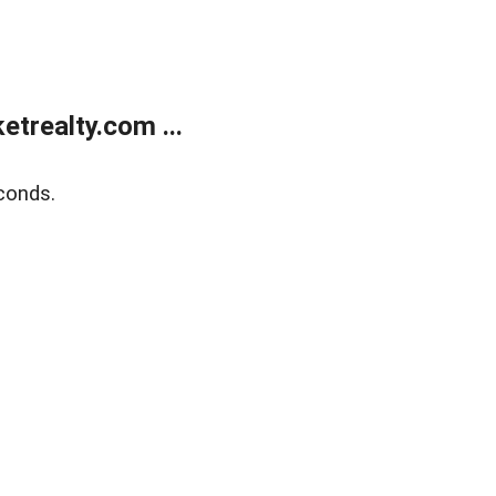
trealty.com ...
conds.