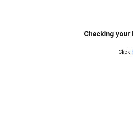
Checking your 
Click