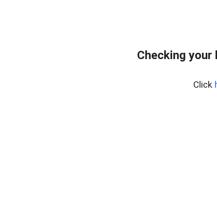
Checking your 
Click