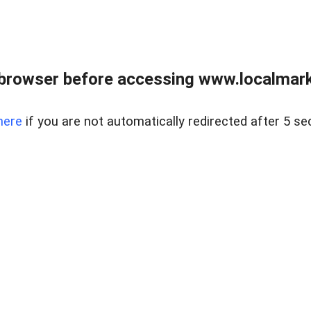
browser before accessing www.localmarke
here
if you are not automatically redirected after 5 se