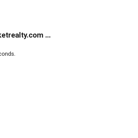
trealty.com ...
conds.