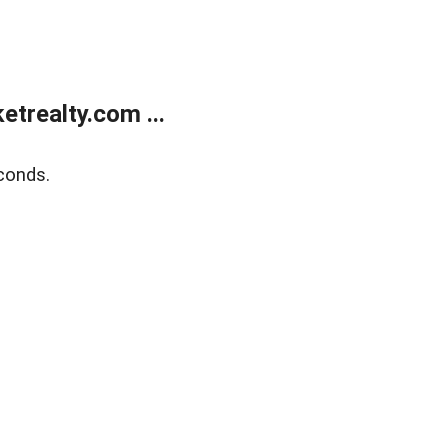
trealty.com ...
conds.