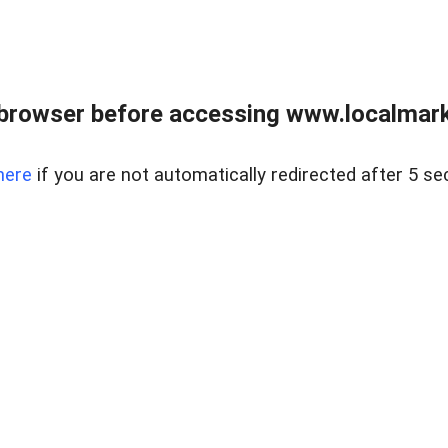
browser before accessing www.localmarke
here
if you are not automatically redirected after 5 se