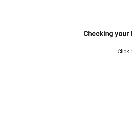
Checking your 
Click