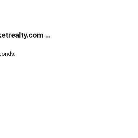
trealty.com ...
conds.