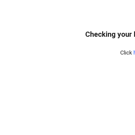
Checking your 
Click