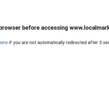
browser before accessing www.localmarke
here
if you are not automatically redirected after 5 se