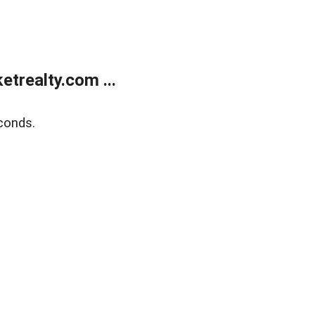
trealty.com ...
conds.