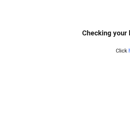
Checking your 
Click