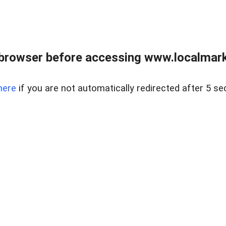
browser before accessing www.localmarke
here
if you are not automatically redirected after 5 se