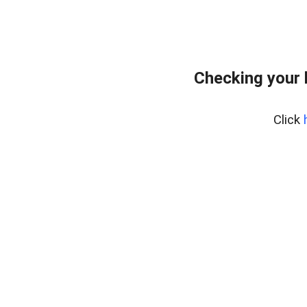
Checking your 
Click