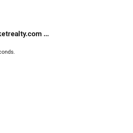
trealty.com ...
conds.