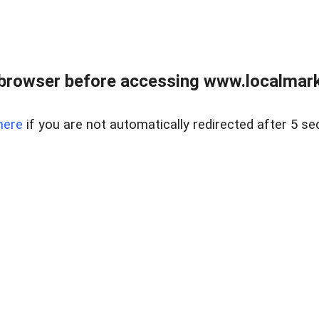
browser before accessing www.localmarke
here
if you are not automatically redirected after 5 se