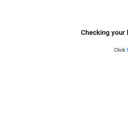
Checking your 
Click