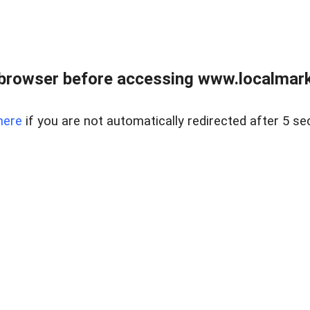
browser before accessing www.localmarke
here
if you are not automatically redirected after 5 se