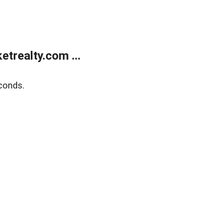
trealty.com ...
conds.